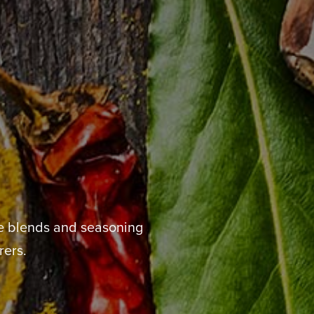
de blends and seasoning
rers.