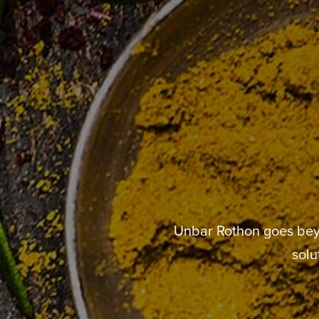
Unbar Rothon goes beyo
solu