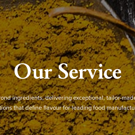
Our Service
nd ingredients, delivering exceptional, tailor-ma
tions that define flavour for leading food manufactu