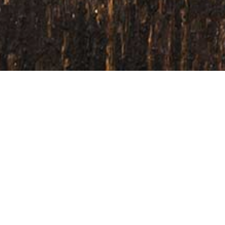
Home
/
Our Service
While we can supply ingredients in 
your products to the next level. We w
and help you