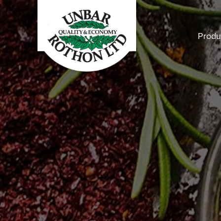
Produ