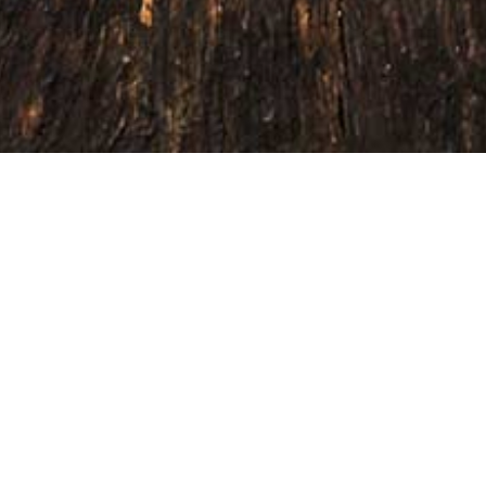
 exceptional seasonings that elevate
your customers, enhance your offering,
 marketplace.