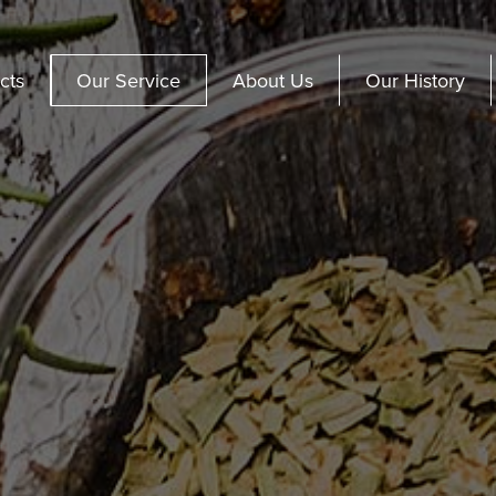
cts
Our Service
About Us
Our History