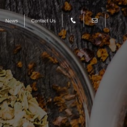
News
Contact Us