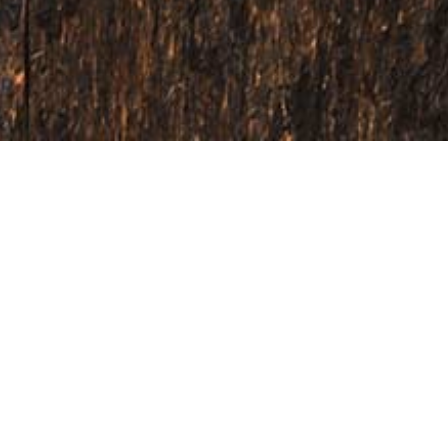
The seasoning experts.
their natural form, our real passion and expertise lie in creating
ork closely with you to craft bold, on-trend flavours that excite 
r products stand out and succeed in an increasingly competitive