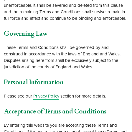
unenforceable, it shall be severed and deleted from this clause
and the remaining Terms and Conditions shall survive, remain in
full force and effect and continue to be binding and enforceable.
Governing Law
These Terms and Conditions shall be governed by and
construed in accordance with the laws of England and Wales.
Disputes arising here from shall be exclusively subject to the
jurisdiction of the courts of England and Wales.
Personal Information
Please see our
Privacy Policy
section for more details.
Acceptance of Terms and Conditions
By entering this website you are accepting these Terms and
Conditions. If for any reason you cannot accept these Terms and