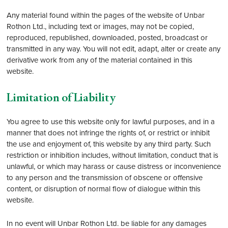
Any material found within the pages of the website of Unbar
Rothon Ltd., including text or images, may not be copied,
reproduced, republished, downloaded, posted, broadcast or
transmitted in any way. You will not edit, adapt, alter or create any
derivative work from any of the material contained in this
website.
Limitation of Liability
You agree to use this website only for lawful purposes, and in a
manner that does not infringe the rights of, or restrict or inhibit
the use and enjoyment of, this website by any third party. Such
restriction or inhibition includes, without limitation, conduct that is
unlawful, or which may harass or cause distress or inconvenience
to any person and the transmission of obscene or offensive
content, or disruption of normal flow of dialogue within this
website.
In no event will Unbar Rothon Ltd. be liable for any damages