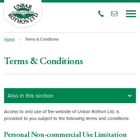
Home
/
Terms & Conditions
Terms & Conditions
Access to and use of the website of Unbar Rothon Ltd. is
provided to you subject to the following terms and conditions:
Personal Non-commercial Use Limitation