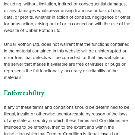
including, without limitation, indirect or consequential damages,
or any damages whatsoever arising from use or loss of use,
data, or profits, whether in action of contract, negligence or other
tortuous action, arising out of or in connection with the use of the
website of Unbar Rothon Ltd..
Unbar Rothon Ltd. does not warrant that the functions contained
in the material contained in this website will be uninterrupted or
error free, that defects will be corrected, or that this website or
the server that makes it available are free of viruses or bugs or
represents the full functionality, accuracy or reliability of the
materials.
Enforceability
If any of these terms and conditions should be determined to be
illegal, invalid or otherwise unenforceable by reason of the laws
of any state or country in which these Terms and Conditions are
intended to be effective, then to the extent and within the
jurisdiction which that Term or Condition is illegal, invalid or