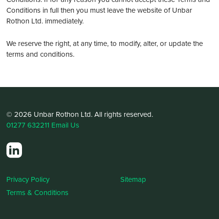
Conditions in full then you must leave the website of Unbar
Rothon Ltd. immediately.
We reserve the right, at any time, to modify, alter, or update the
terms and conditions.
© 2026 Unbar Rothon Ltd. All rights reserved.
01277 632211
Email Us
Privacy Policy
Sitemap
Terms & Conditions