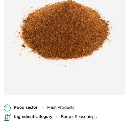
Food sector
/
Meat Products
Ingredient category
/
Burger Seasonings