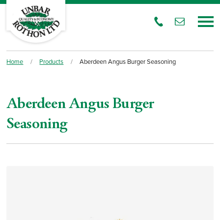
Home
/
Products
/
Aberdeen Angus Burger Seasoning
Aberdeen Angus Burger
Seasoning