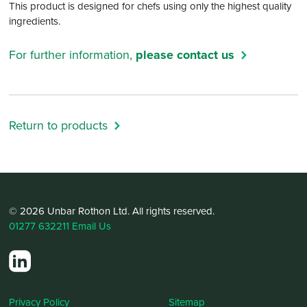
This product is designed for chefs using only the highest quality
ingredients.
For further information,
please contact us
Return to products
© 2026 Unbar Rothon Ltd. All rights reserved.
01277 632211
Email Us
Privacy Policy
Sitemap