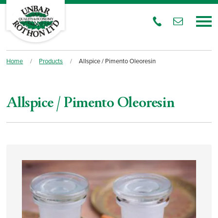
Home
/
Products
/
Allspice / Pimento Oleoresin
Allspice / Pimento Oleoresin