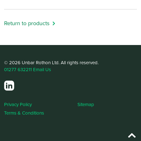
Return to products
© 2026 Unbar Rothon Ltd. All rights reserved.
01277 632211
Email Us
Privacy Policy
Sitemap
Terms & Conditions