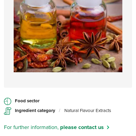
Food sector
Ingredient category
/
Natural Flavour Extracts
For further information,
please contact us