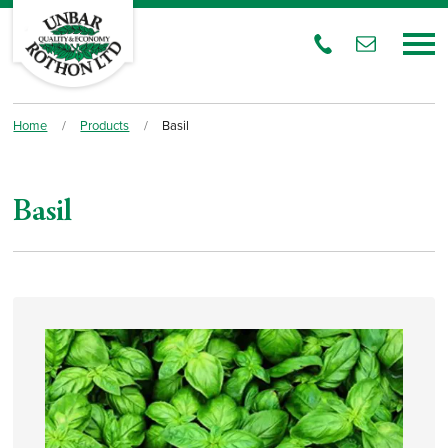
Home
/
Products
/
Basil
Basil