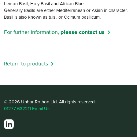
Lemon Basil, Holy Basil and African Blue.
Generally Basils are either Mediterranean or Asian in character.
Basil is also known as tulsi, or Ocimum basilicum.
For further information,
please contact us
Return to products
© 2026 Unbar Rothon Ltd. All rights reserved.
01277 632211
Email Us