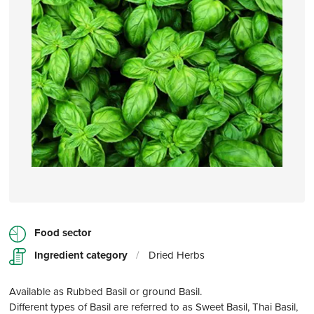
Food sector
Ingredient category
/
Dried Herbs
Available as Rubbed Basil or ground Basil.
Different types of Basil are referred to as Sweet Basil, Thai Basil,