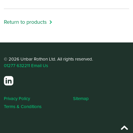
Return to products
© 2026 Unbar Rothon Ltd. All rights reserved.
01277 632211
Email Us
Privacy Policy
Sitemap
Terms & Conditions