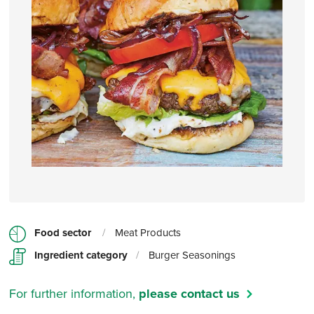
Food sector
/
Meat Products
Ingredient category
/
Burger Seasonings
For further information,
please contact us