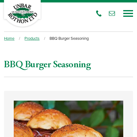
Home
/
Products
/
BBQ Burger Seasoning
BBQ Burger Seasoning