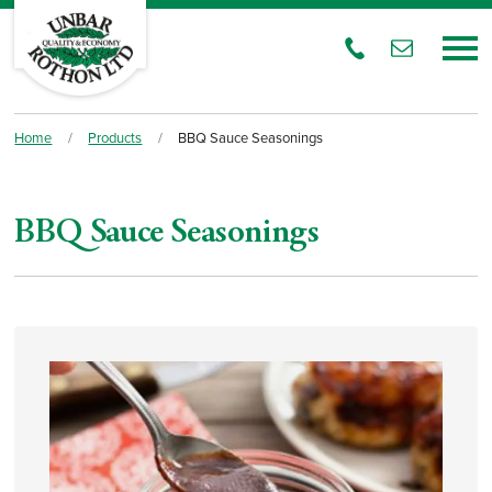
Home
/
Products
/
BBQ Sauce Seasonings
BBQ Sauce Seasonings