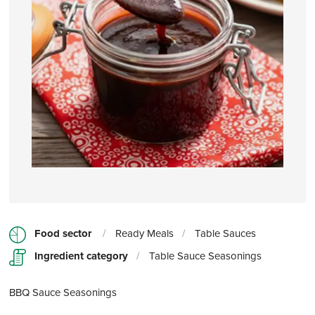
Food sector
/
Ready Meals
/
Table Sauces
Ingredient category
/
Table Sauce Seasonings
BBQ Sauce Seasonings