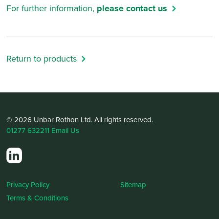
For further information,
please contact us
Return to products
© 2026 Unbar Rothon Ltd. All rights reserved.
01277 632211
Email Us
Privacy Policy
Sitemap
Terms & Conditions