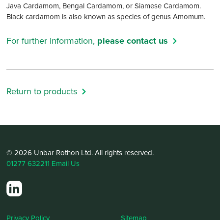
Java Cardamom, Bengal Cardamom, or Siamese Cardamom.
Black cardamom is also known as species of genus Amomum.
For further information,
please contact us
Return to products
© 2026 Unbar Rothon Ltd. All rights reserved.
01277 632211
Email Us
Privacy Policy
Sitemap