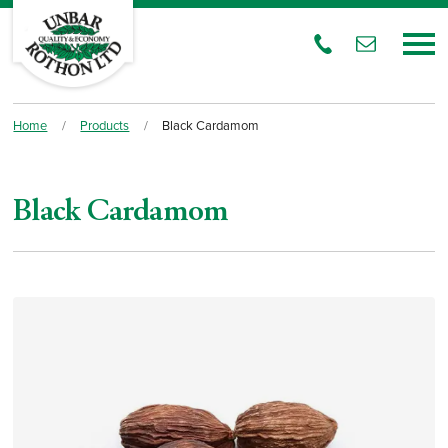
Home
/
Products
/
Black Cardamom
Black Cardamom