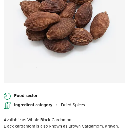
Food sector
Ingredient category
/
Dried Spices
Available as Whole Black Cardamom.
Black cardamom is also known as Brown Cardamom, Kravan,