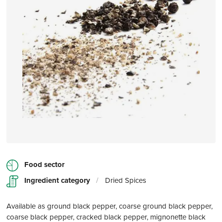
Food sector
Ingredient category
/
Dried Spices
Available as ground black pepper, coarse ground black pepper,
coarse black pepper, cracked black pepper, mignonette black