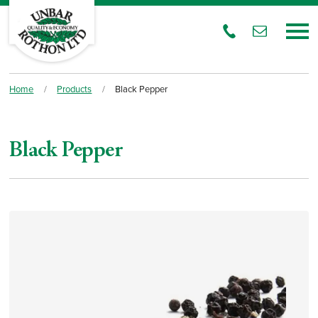
Home
/
Products
/
Black Pepper
Black Pepper