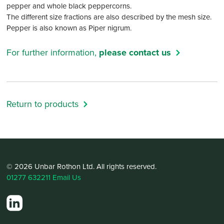
pepper and whole black peppercorns.
The different size fractions are also described by the mesh size.
Pepper is also known as Piper nigrum.
For further information,
please contact us
Return to products
© 2026 Unbar Rothon Ltd. All rights reserved.
01277 632211
Email Us