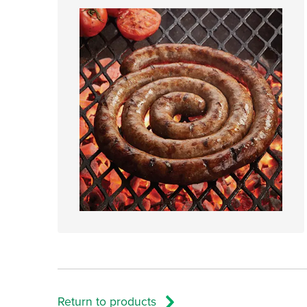
Return to products