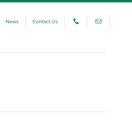
News
Contact Us