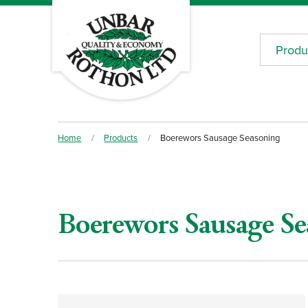
Produ
Home
/
Products
/
Boerewors Sausage Seasoning
Boerewors Sausage Se