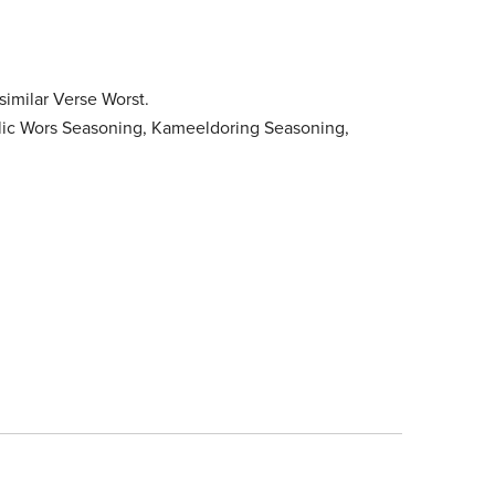
imilar Verse Worst.
rlic Wors Seasoning, Kameeldoring Seasoning,