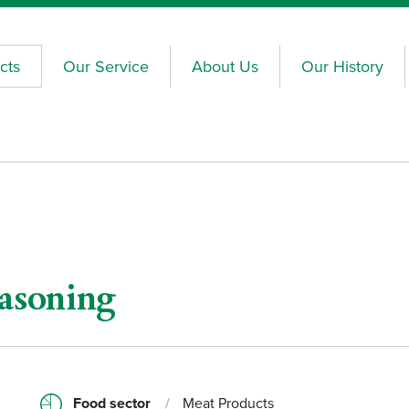
cts
Our Service
About Us
Our History
asoning
Food sector
/
Meat Products