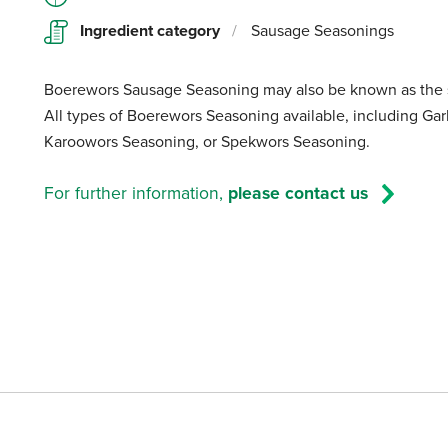
Ingredient category
/
Sausage Seasonings
Boerewors Sausage Seasoning may also be known as the s
All types of Boerewors Seasoning available, including Ga
Karoowors Seasoning, or Spekwors Seasoning.
For further information,
please contact us