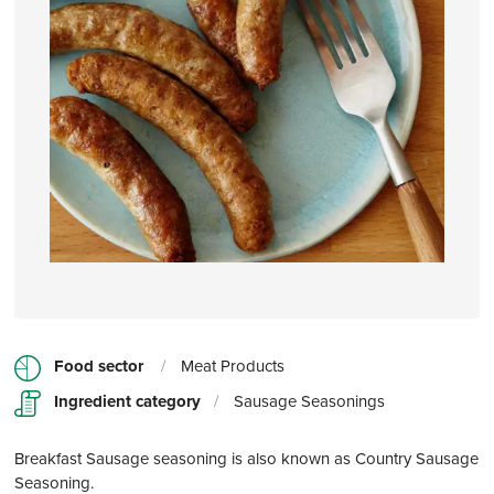
Food sector
/
Meat Products
Ingredient category
/
Sausage Seasonings
Breakfast Sausage seasoning is also known as Country Sausage
Seasoning.