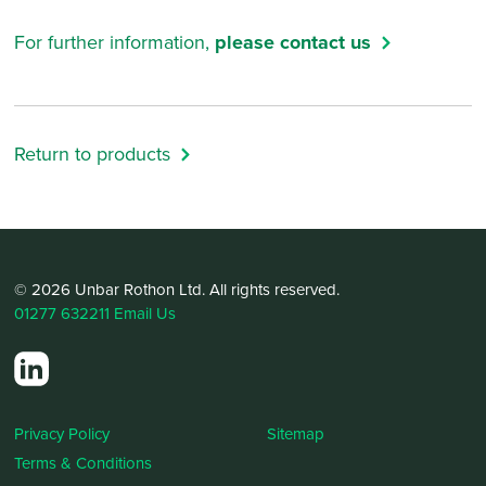
For further information,
please contact us
Return to products
© 2026 Unbar Rothon Ltd. All rights reserved.
01277 632211
Email Us
Privacy Policy
Sitemap
Terms & Conditions