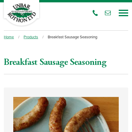
Home
/
Products
/
Breakfast Sausage Seasoning
Breakfast Sausage Seasoning