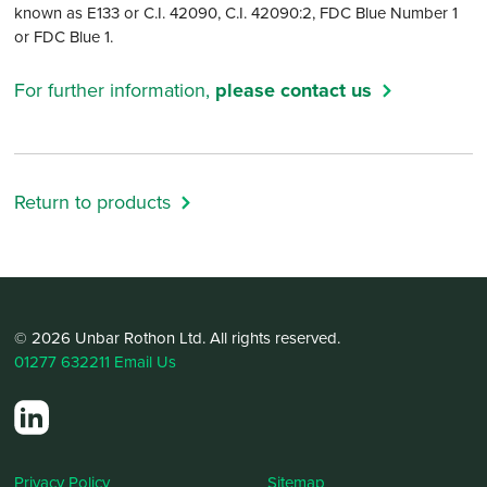
known as E133 or C.I. 42090, C.I. 42090:2, FDC Blue Number 1
or FDC Blue 1.
For further information,
please contact us
Return to products
© 2026 Unbar Rothon Ltd. All rights reserved.
01277 632211
Email Us
Privacy Policy
Sitemap