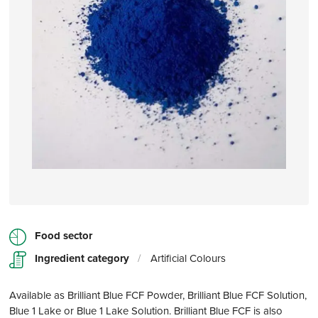
Food sector
Ingredient category
/
Artificial Colours
Available as Brilliant Blue FCF Powder, Brilliant Blue FCF Solution,
Blue 1 Lake or Blue 1 Lake Solution. Brilliant Blue FCF is also