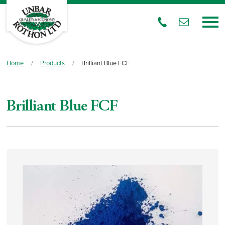
Home
/
Products
/
Brilliant Blue FCF
Brilliant Blue FCF