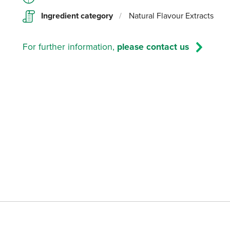
Ingredient category
/
Natural Flavour Extracts
For further information,
please contact us