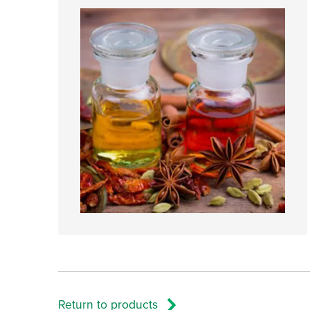
Return to products