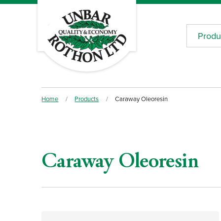
Produ
Home
/
Products
/
Caraway Oleoresin
Caraway Oleoresin