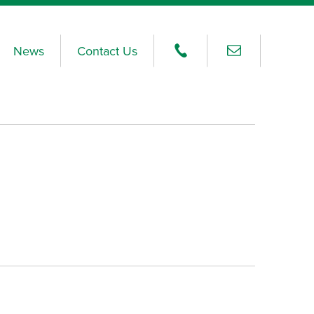
News
Contact Us