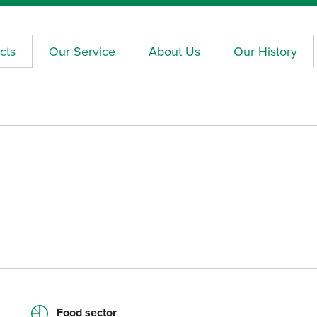
cts
Our Service
About Us
Our History
Food sector