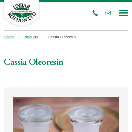
Home
/
Products
/
Cassia Oleoresin
Cassia Oleoresin