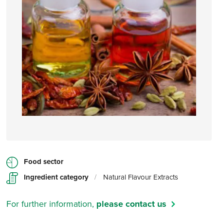
Food sector
Ingredient category
/
Natural Flavour Extracts
For further information,
please contact us