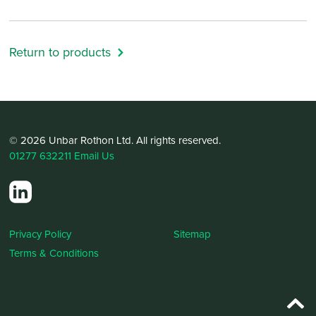
Return to products
© 2026 Unbar Rothon Ltd. All rights reserved.
01277 632211
Email Us
Privacy Policy
Sitemap
Terms & Conditions