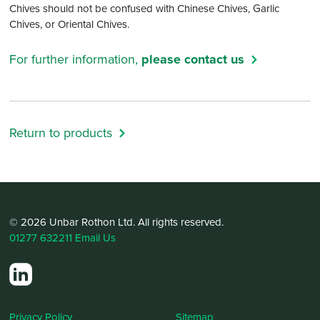
Chives should not be confused with Chinese Chives, Garlic
Chives, or Oriental Chives.
For further information,
please contact us
Return to products
© 2026 Unbar Rothon Ltd. All rights reserved.
01277 632211
Email Us
Privacy Policy
Sitemap