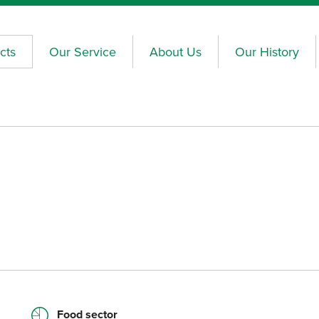
cts
Our Service
About Us
Our History
Food sector