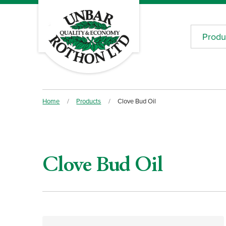
Produ
Home
/
Products
/
Clove Bud Oil
Clove Bud Oil