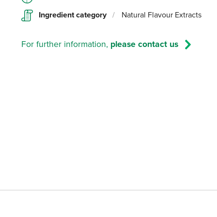
Ingredient category
/
Natural Flavour Extracts
For further information,
please contact us