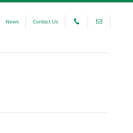
News
Contact Us