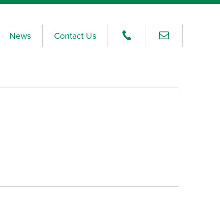
News
Contact Us