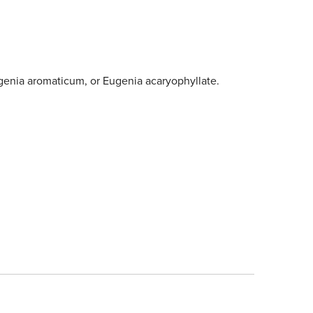
enia aromaticum, or Eugenia acaryophyllate.