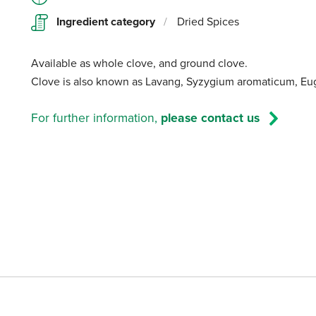
Ingredient category
/
Dried Spices
Available as whole clove, and ground clove.
Clove is also known as Lavang, Syzygium aromaticum, Eug
For further information,
please contact us