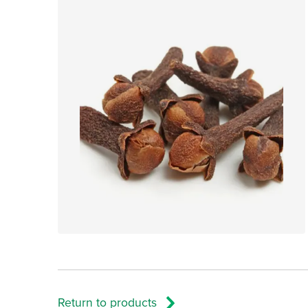
Return to products