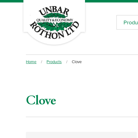
Produ
Home
/
Products
/
Clove
Clove