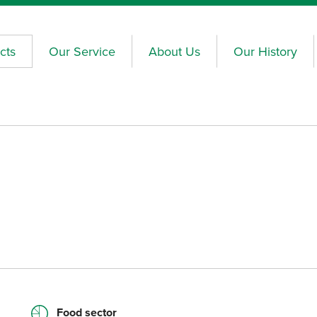
cts
Our Service
About Us
Our History
Food sector