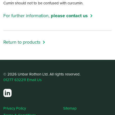
Cumin should not to be confused with curcumin.
For further information,
please contact us
Return to products
© 2026 Unbar Rothon Ltd. All rights reserved.
01277 632211
Email Us
Privacy Policy
Sitemap