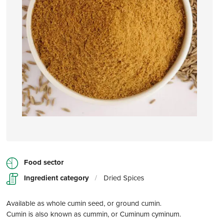
Food sector
Ingredient category
/
Dried Spices
Available as whole cumin seed, or ground cumin.
Cumin is also known as cummin, or Cuminum cyminum.