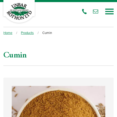
Home
/
Products
/
Cumin
Cumin