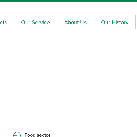
cts
Our Service
About Us
Our History
Food sector