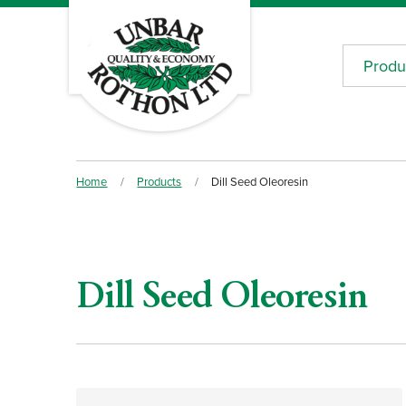
Produ
Home
/
Products
/
Dill Seed Oleoresin
Dill Seed Oleoresin