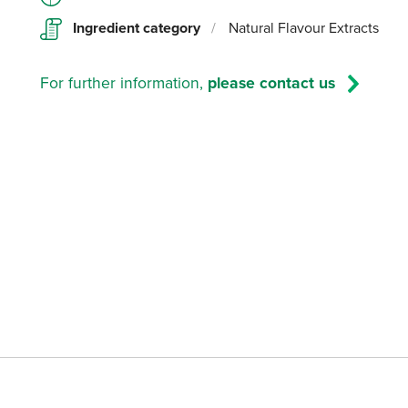
Ingredient category
/
Natural Flavour Extracts
For further information,
please contact us