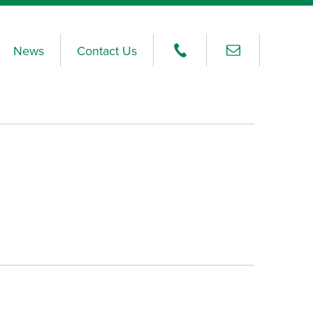
News
Contact Us