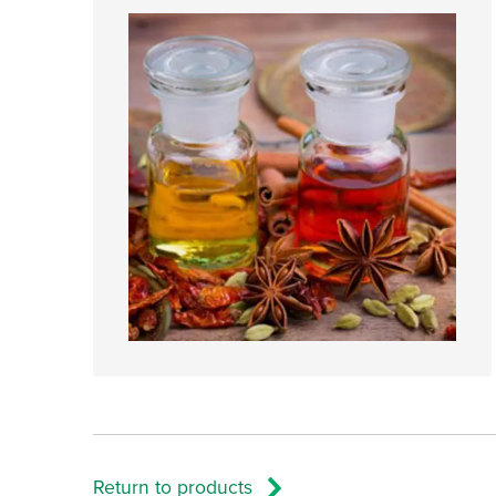
Return to products