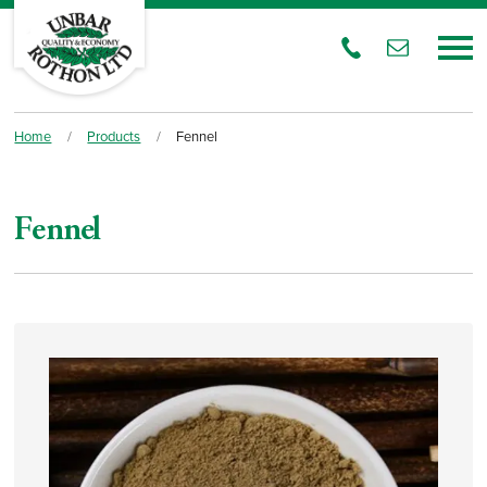
Home
/
Products
/
Fennel
Fennel