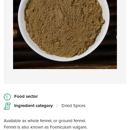
Food sector
Ingredient category
/
Dried Spices
Available as whole fennel, or ground fennel.
Fennel is also known as Foeniculum vulgare.