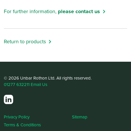
For further information,
please contact us
Return to products
© 2026 Unbar Rothon Ltd. All rights reserved.
01277 632211
Email Us
Privacy Policy
Sitemap
Terms & Conditions