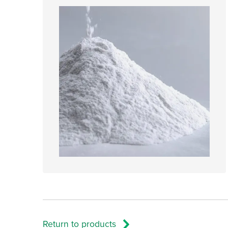
Return to products