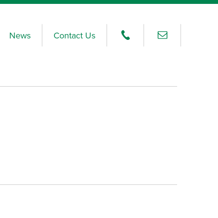
News
Contact Us