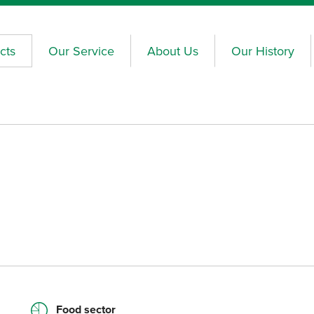
cts
Our Service
About Us
Our History
Food sector