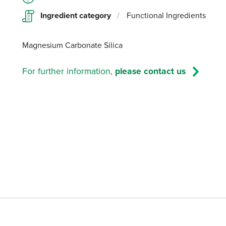
Ingredient category
/
Functional Ingredients
Magnesium Carbonate Silica
For further information,
please contact us