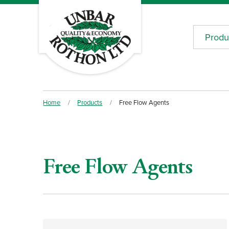
Produ
Home
/
Products
/
Free Flow Agents
Free Flow Agents