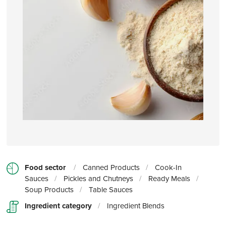
Food sector
/
Canned Products
/
Cook-In
Sauces
/
Pickles and Chutneys
/
Ready Meals
/
Soup Products
/
Table Sauces
Ingredient category
/
Ingredient Blends