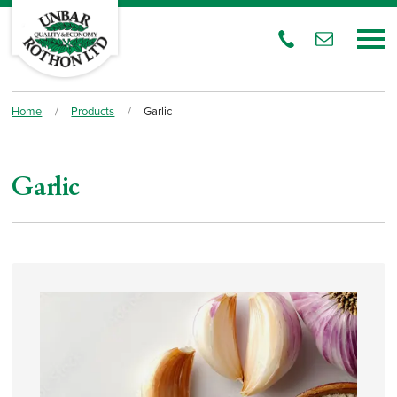
Home
/
Products
/
Garlic
Garlic