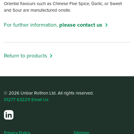
Oriental flavours such as Chinese Five Spice, Garlic, or Sweet
and Sour are manufactured onsite.
For further information,
please contact us
Return to products
© 2026 Unbar Rothon Ltd. All rights reserved.
01277 632211
Email Us
Privacy Policy
Sitemap