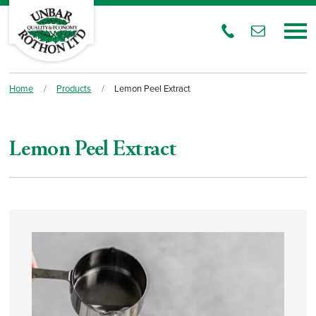
Home
/
Products
/
Lemon Peel Extract
Lemon Peel Extract