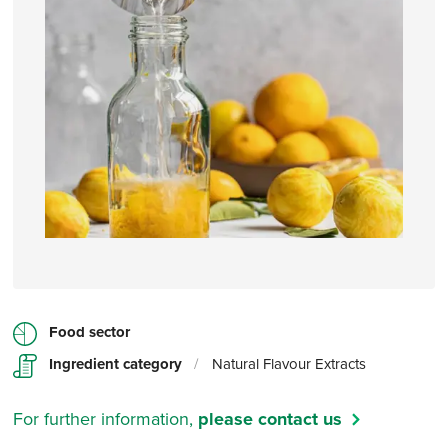
Food sector
Ingredient category
/
Natural Flavour Extracts
For further information,
please contact us