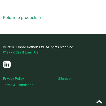
Return to products
© 2026 Unbar Rothon Ltd. All rights reserved.
01277 632211
Email Us
Privacy Policy
Sitemap
Terms & Conditions