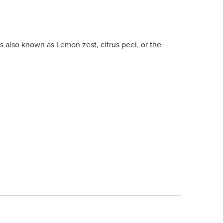
is also known as Lemon zest, citrus peel, or the