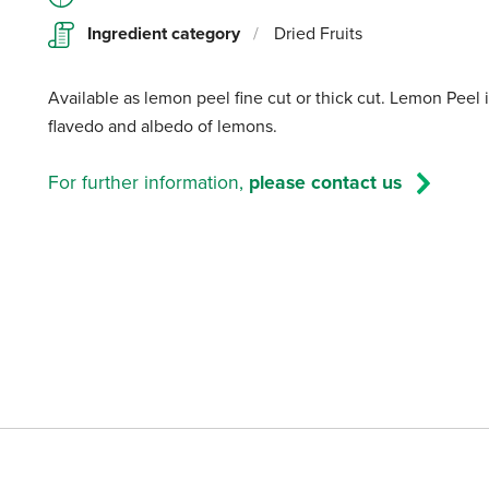
Ingredient category
/
Dried Fruits
Available as lemon peel fine cut or thick cut. Lemon Peel 
flavedo and albedo of lemons.
For further information,
please contact us