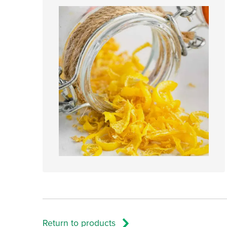
Return to products