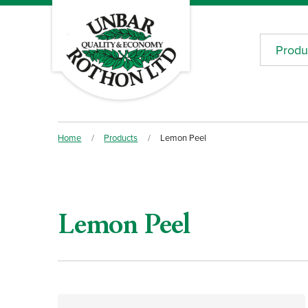
Produ
Home
/
Products
/
Lemon Peel
Lemon Peel