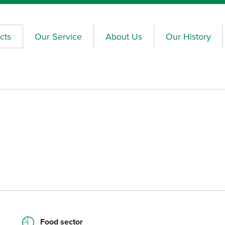
cts
Our Service
About Us
Our History
Food sector