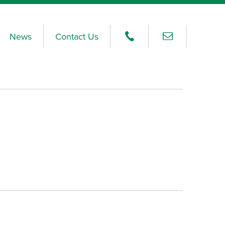
News
Contact Us