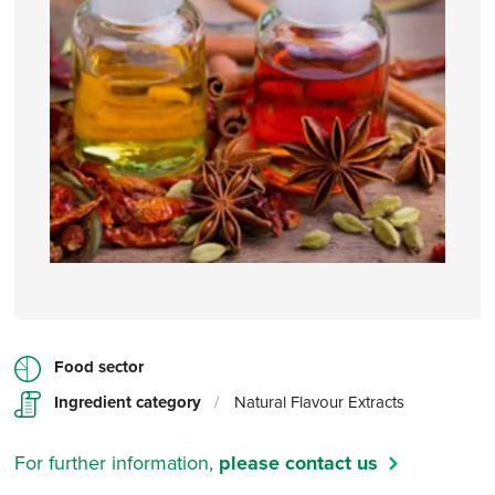
Food sector
Ingredient category
/
Natural Flavour Extracts
For further information,
please contact us