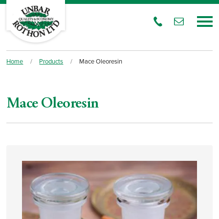
Home
/
Products
/
Mace Oleoresin
Mace Oleoresin