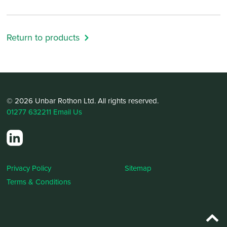
Return to products
© 2026 Unbar Rothon Ltd. All rights reserved.
01277 632211
Email Us
Privacy Policy
Sitemap
Terms & Conditions