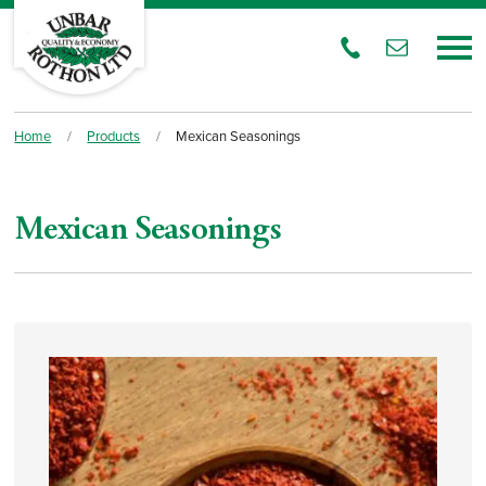
Home
/
Products
/
Mexican Seasonings
Mexican Seasonings