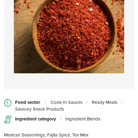
Food sector
/
Cook-In Sauces
/
Ready Meals
/
Savoury Snack Products
Ingredient category
/
Ingredient Blends
Mexican Seasonings, Fajita Spice, Tex Mex