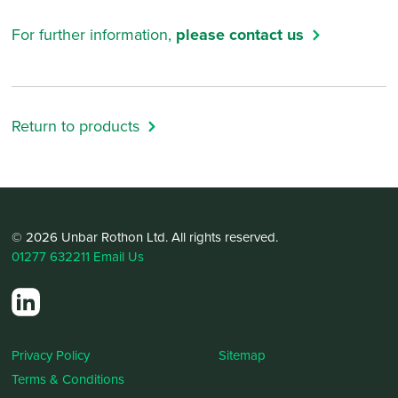
For further information,
please contact us
Return to products
© 2026 Unbar Rothon Ltd. All rights reserved.
01277 632211
Email Us
Privacy Policy
Sitemap
Terms & Conditions