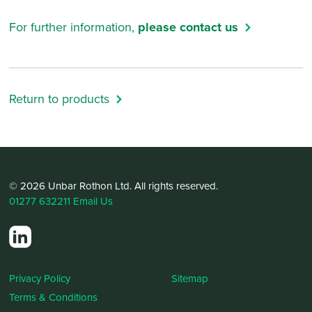
For further information,
please contact us
Return to products
© 2026 Unbar Rothon Ltd. All rights reserved.
01277 632211
Email Us
Privacy Policy
Sitemap
Terms & Conditions