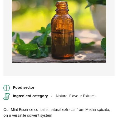
Food sector
Ingredient category
/
Natural Flavour Extracts
Our Mint Essence contains natural extracts from Metha spicata,
on a versatile solvent system