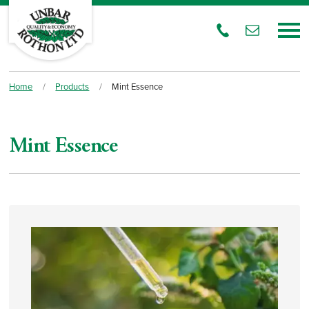
Home
/
Products
/
Mint Essence
Mint Essence