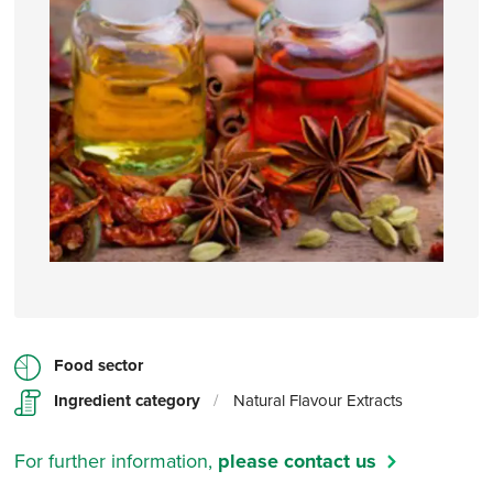
Food sector
Ingredient category
/
Natural Flavour Extracts
For further information,
please contact us