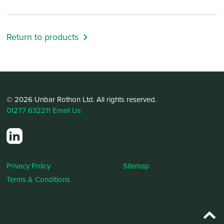
Return to products
© 2026 Unbar Rothon Ltd. All rights reserved.
01277 632211
Email Us
Privacy Policy
Sitemap
Terms & Conditions