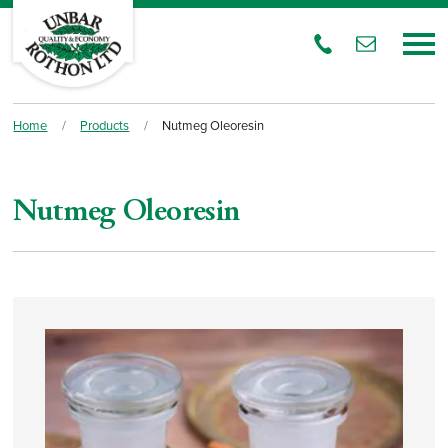
Home
/
Products
/
Nutmeg Oleoresin
Nutmeg Oleoresin