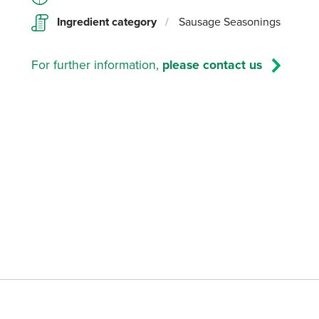
Ingredient category
/
Sausage Seasonings
For further information,
please contact us