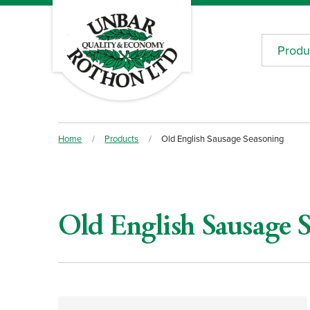
Produ
Home
/
Products
/
Old English Sausage Seasoning
Old English Sausage 