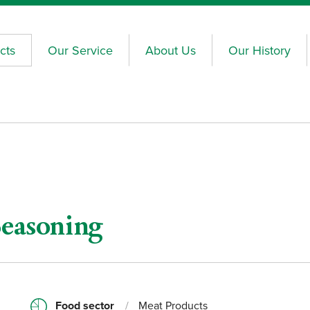
cts
Our Service
About Us
Our History
Seasoning
Food sector
/
Meat Products