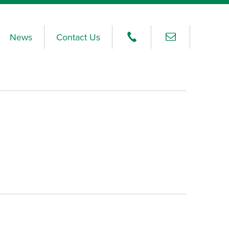
News
Contact Us