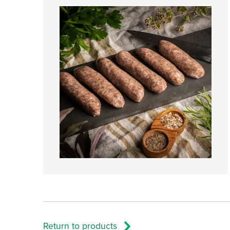
Return to products