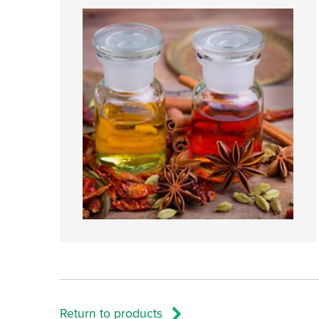
Return to products