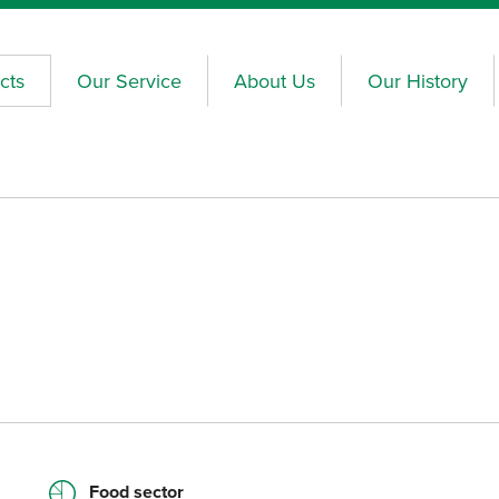
cts
Our Service
About Us
Our History
Food sector