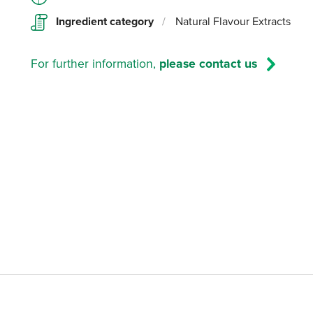
Ingredient category
/
Natural Flavour Extracts
For further information,
please contact us