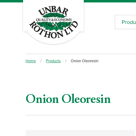
Produ
Home
/
Products
/
Onion Oleoresin
Onion Oleoresin