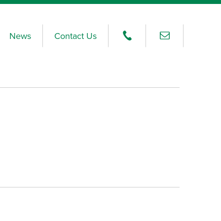
News
Contact Us