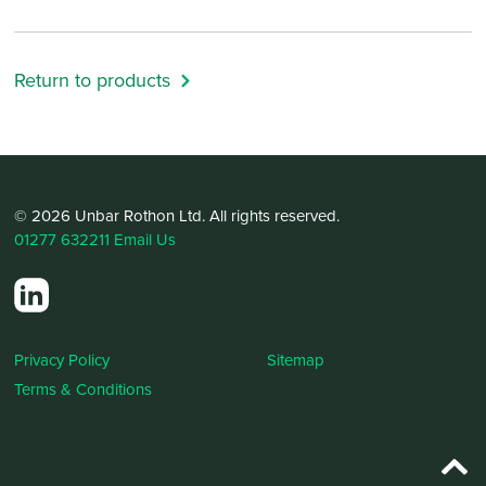
Return to products
© 2026 Unbar Rothon Ltd. All rights reserved.
01277 632211
Email Us
Privacy Policy
Sitemap
Terms & Conditions