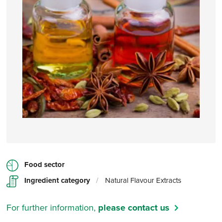
Food sector
Ingredient category
/
Natural Flavour Extracts
For further information,
please contact us