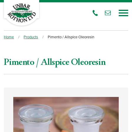
Home
/
Products
/
Pimento / Allspice Oleoresin
Pimento / Allspice Oleoresin