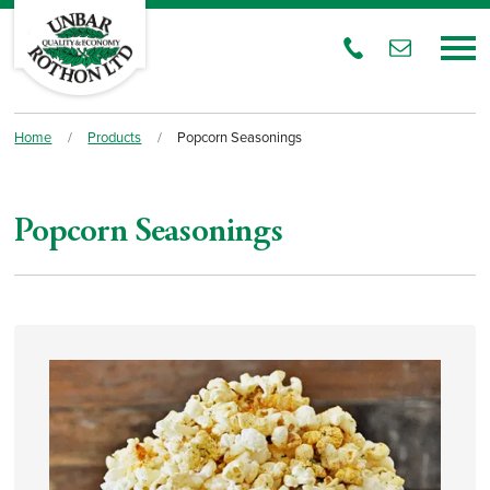
Home
/
Products
/
Popcorn Seasonings
Popcorn Seasonings