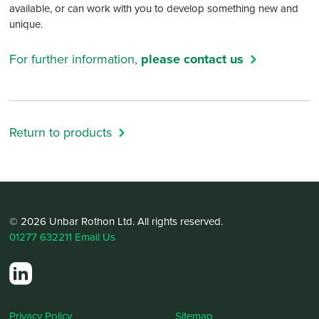
available, or can work with you to develop something new and
unique.
For further information,
please contact us
Return to products
© 2026 Unbar Rothon Ltd. All rights reserved.
01277 632211
Email Us
Privacy Policy
Sitemap