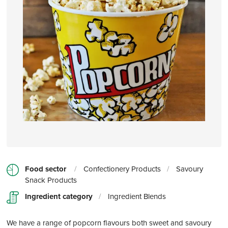
Food sector
/
Confectionery Products
/
Savoury
Snack Products
Ingredient category
/
Ingredient Blends
We have a range of popcorn flavours both sweet and savoury