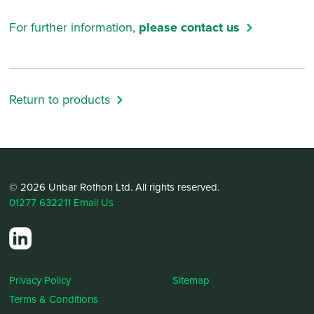
For further information,
please contact us
Return to products
© 2026 Unbar Rothon Ltd. All rights reserved.
01277 632211
Email Us
Privacy Policy
Sitemap
Terms & Conditions