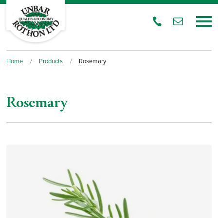
Home
/
Products
/
Rosemary
Rosemary