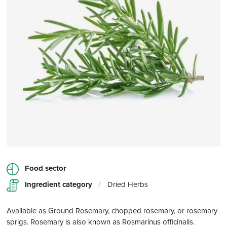
Food sector
Ingredient category
/
Dried Herbs
Available as Ground Rosemary, chopped rosemary, or rosemary
sprigs. Rosemary is also known as Rosmarinus officinalis.