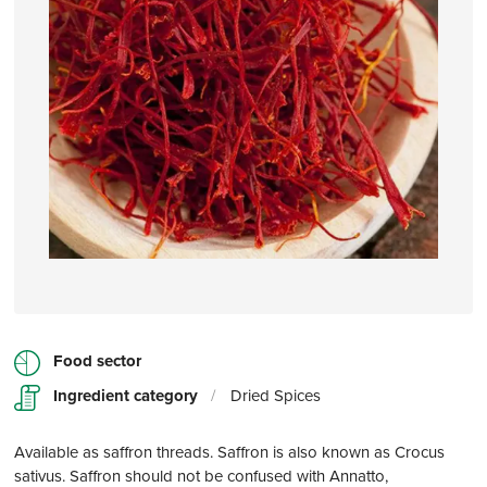
Food sector
Ingredient category
/
Dried Spices
Available as saffron threads. Saffron is also known as Crocus
sativus. Saffron should not be confused with Annatto,