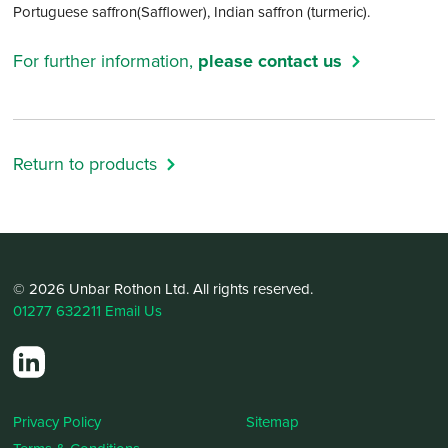
Portuguese saffron(Safflower), Indian saffron (turmeric).
For further information,
please contact us
Return to products
© 2026 Unbar Rothon Ltd. All rights reserved.
01277 632211
Email Us
Privacy Policy
Sitemap