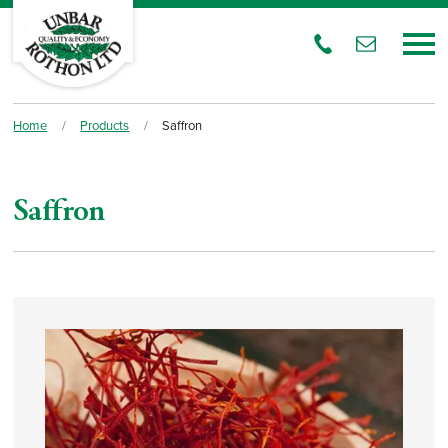
Home
/
Products
/
Saffron
Saffron