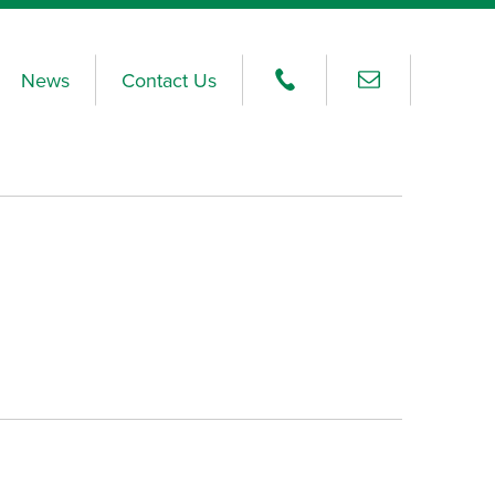
News
Contact Us