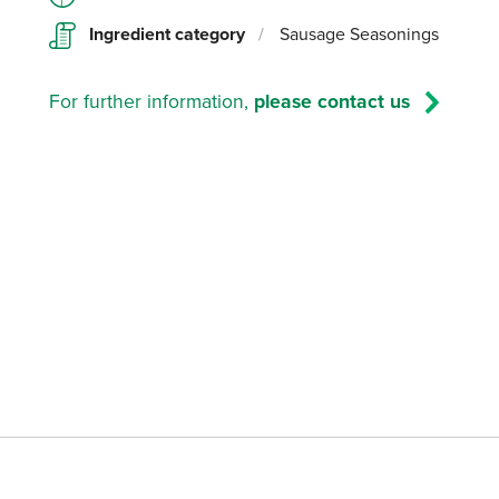
Ingredient category
/
Sausage Seasonings
For further information,
please contact us