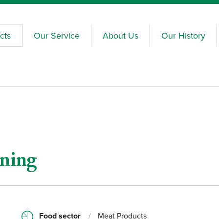
cts
Our Service
About Us
Our History
oning
Food sector
/
Meat Products