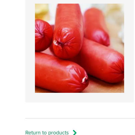
Return to products