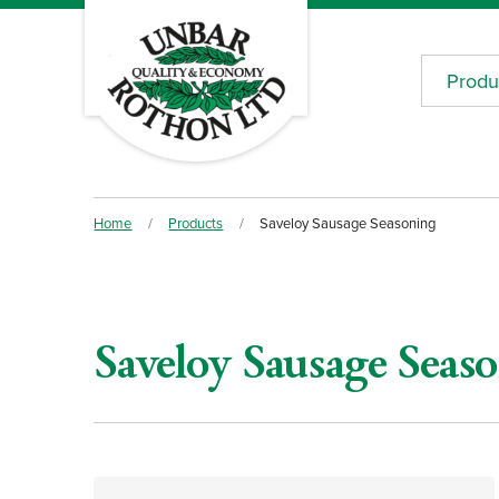
Produ
Home
/
Products
/
Saveloy Sausage Seasoning
Saveloy Sausage Seas