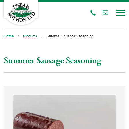
Home
/
Products
/
Summer Sausage Seasoning
Summer Sausage Seasoning