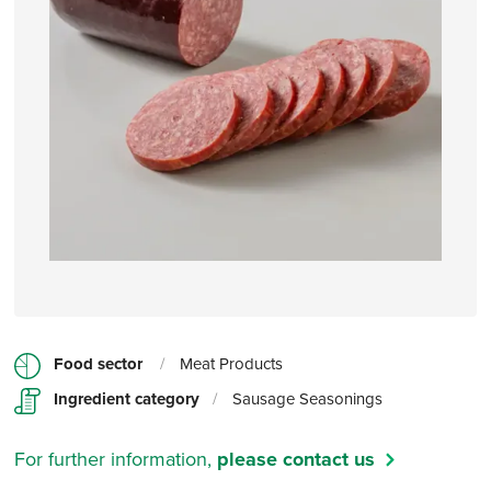
Food sector
/
Meat Products
Ingredient category
/
Sausage Seasonings
For further information,
please contact us