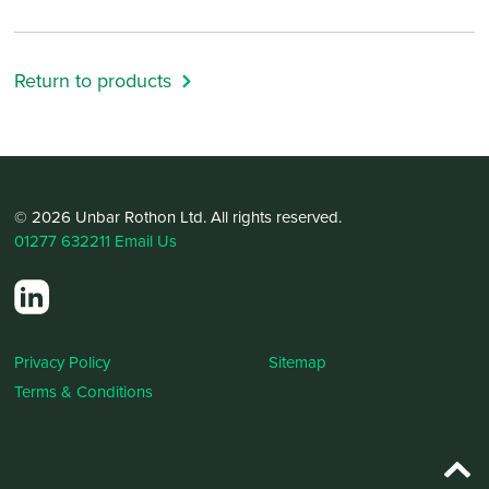
Return to products
© 2026 Unbar Rothon Ltd. All rights reserved.
01277 632211
Email Us
Privacy Policy
Sitemap
Terms & Conditions