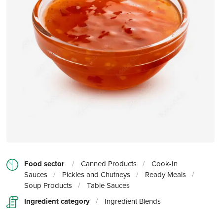
Food sector
/
Canned Products
/
Cook-In
Sauces
/
Pickles and Chutneys
/
Ready Meals
/
Soup Products
/
Table Sauces
Ingredient category
/
Ingredient Blends