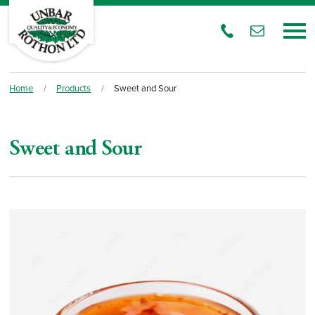
Home
/
Products
/
Sweet and Sour
Sweet and Sour