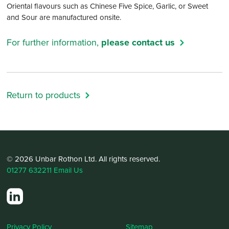
Oriental flavours such as Chinese Five Spice, Garlic, or Sweet
and Sour are manufactured onsite.
For further information,
please contact us
Return to products
© 2026 Unbar Rothon Ltd. All rights reserved.
01277 632211
Email Us
Privacy Policy
Sitemap