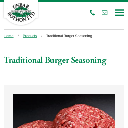
Home
/
Products
/
Traditional Burger Seasoning
Traditional Burger Seasoning