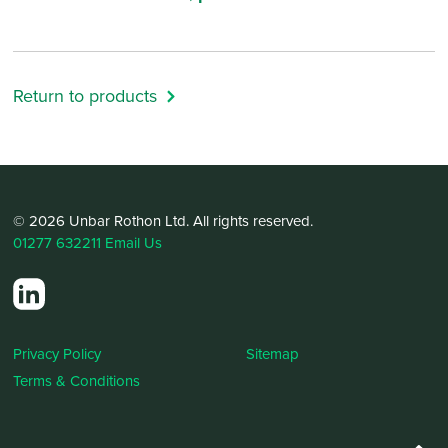
Return to products
© 2026 Unbar Rothon Ltd. All rights reserved.
01277 632211
Email Us
Privacy Policy
Sitemap
Terms & Conditions